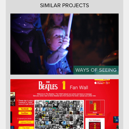
SIMILAR PROJECTS
WAYS OF SEEING