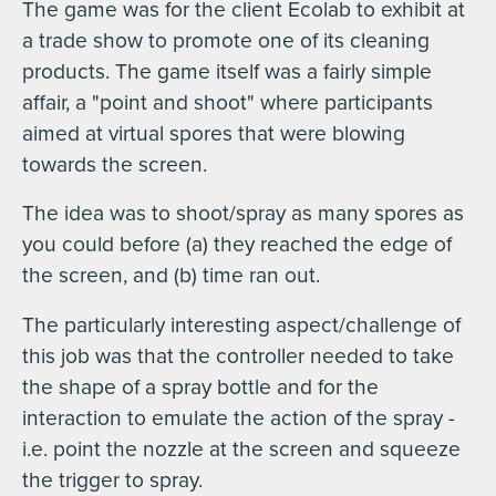
The game was for the client Ecolab to exhibit at
a trade show to promote one of its cleaning
products. The game itself was a fairly simple
affair, a "point and shoot" where participants
aimed at virtual spores that were blowing
towards the screen.
The idea was to shoot/spray as many spores as
you could before (a) they reached the edge of
the screen, and (b) time ran out.
The particularly interesting aspect/challenge of
this job was that the controller needed to take
the shape of a spray bottle and for the
interaction to emulate the action of the spray -
i.e. point the nozzle at the screen and squeeze
the trigger to spray.