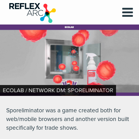
ECOLAB / NETWORK DM: SPORELIMINATOR
Sporeliminator was a game created both for
web/mobile browsers and another version built
specifically for trade shows.