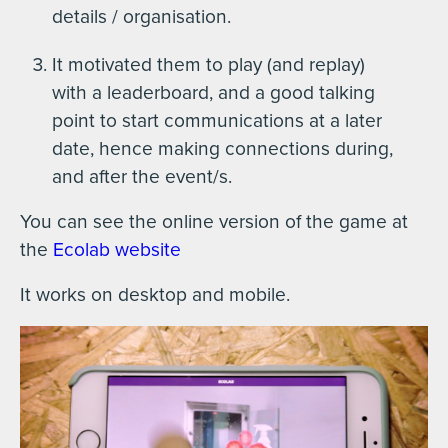
details / organisation.
It motivated them to play (and replay)
with a leaderboard, and a good talking
point to start communications at a later
date, hence making connections during,
and after the event/s.
You can see the online version of the game at
the
Ecolab website
It works on desktop and mobile.