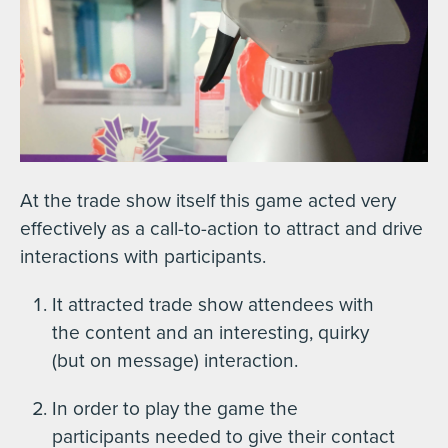
At the trade show itself this game acted very
effectively as a call-to-action to attract and drive
interactions with participants.
It attracted trade show attendees with
the content and an interesting, quirky
(but on message) interaction.
In order to play the game the
participants needed to give their contact