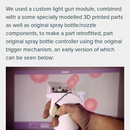
We used a custom light gun module, combined
with a some specially modelled 3D printed parts
as well as original spray bottle/nozzle
components, to make a part retrofitted, part
original spray bottle controller using the original
trigger mechanism, an early version of which
can be seen below: